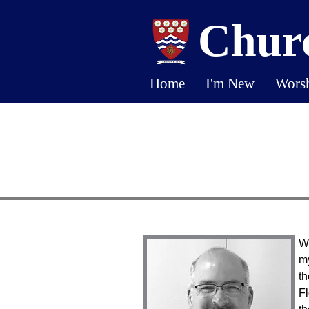
Churc
Home
I'm New
Wors
We
my
th
Fl