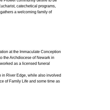
ittle Flower community desire to be
Eucharist, catechetical programs,
 gathers a welcoming family of
ation at the Immaculate Conception
 to the Archdiocese of Newark in
d worked as a licensed funeral
h in River Edge, while also involved
ffice of Family Life and some time as