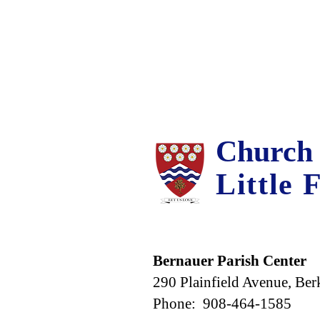
Church 
Little 
Bernauer Parish Center
290 Plainfield Avenue, Ber
Phone: 908-464-1585