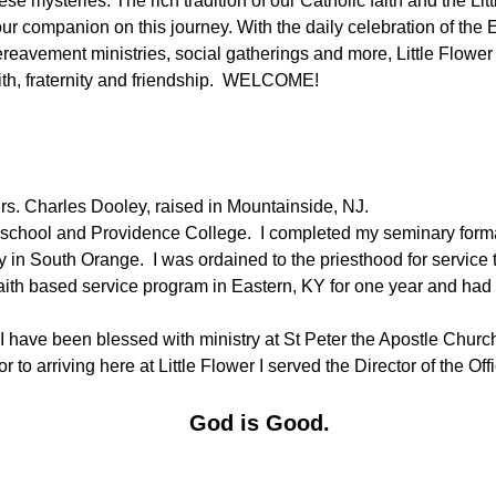
ese mysteries. The rich tradition of our Catholic faith and the L
ur companion on this journey. With the daily celebration of the 
reavement ministries, social gatherings and more, Little Flower
ith, fraternity and friendship. WELCOME!
Mrs. Charles Dooley, raised in Mountainside, NJ.
school and Providence College. I completed my seminary form
y in South Orange. I was ordained to the priesthood for service
 a faith based service program in Eastern, KY for one year and ha
I have been blessed with ministry at St Peter the Apostle Churc
r to arriving here at Little Flower I served the Director of the O
God is Good.