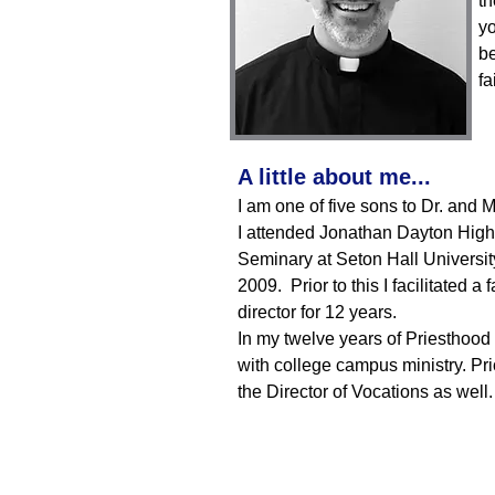
th
yo
be
fa
A little about me...
I am one of five sons to Dr. and 
I attended Jonathan Dayton High
Seminary at Seton Hall Universit
2009. Prior to this I facilitated
director for 12 years.
In my twelve years of Priesthood 
with college campus ministry. Prio
the Director of Vocations as well.