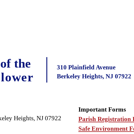
of the
310 Plainfield Avenue
Flower
Berkeley Heights, NJ 07922
Important Forms
keley Heights, NJ 07922
Parish Registration
Safe Environment 