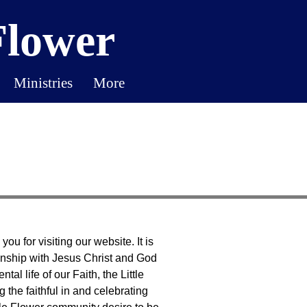
Flower
Ministries
More
u for visiting our website. It is
onship with Jesus Christ and God
al life of our Faith, the Little
 the faithful in and celebrating