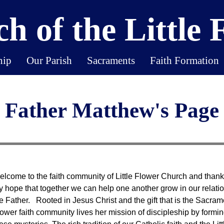
h of the Little 
hip
Our Parish
Sacraments
Faith Formation
Father Matthew's Page
lcome to the faith community of Little Flower Church and thank yo
 hope that together we can help one another grow in our relati
e Father. Rooted in Jesus Christ and the gift that is the Sacrament
ower faith community lives her mission of discipleship by forming