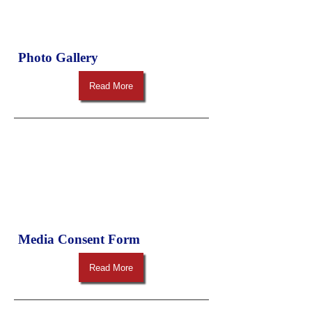
Photo Gallery
Read More
Media Consent Form
Read More