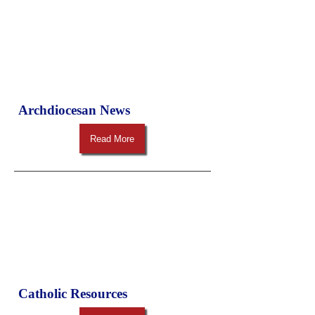
Archdiocesan News
Read More
Catholic Resources