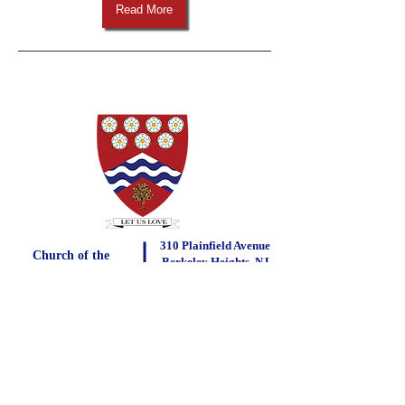
Read More
310 Plainfield Avenue
Church of the
Berkeley Heights, NJ
Little Flower
07922
Bernauer Parish Center
290 Plainfield Avenue, Berkeley Heights, NJ 07922
Phone:
908-464-1585
Fax:
908-464-6342
Click here to contact us