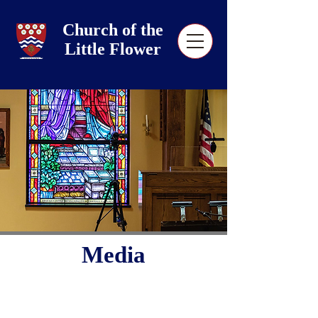
Church of the
Little Flower
Media