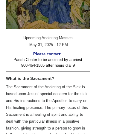
Upcoming Anointing Masses
May 31, 2025 - 12 PM
Please contact:
Parish Center to be anointed by a priest
908-464-1585
after hours dial 9
What is the Sacrament?
The Sacrament of the Anointing of the Sick is
based upon Jesus’ special concern for the sick
and His instructions to the Apostles to carry on
His healing presence. The primary focus of this
Sacrament is a healing of spirit and ability to
deal with the particular illness in a positive
fashion, giving strength to a person to grow in