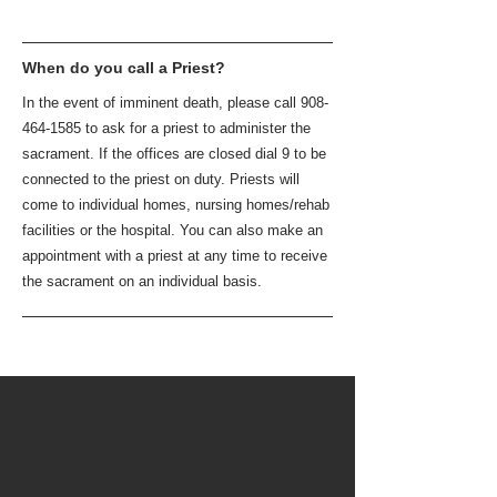
When do you call a Priest?
In the event of imminent death, please call
908-
464-1585
to ask for a priest to administer the
sacrament. If the offices are closed dial 9 to be
connected to the priest on duty. Priests will
come to individual homes, nursing homes/rehab
facilities or the hospital. You can also make an
appointment with a priest at any time to receive
the sacrament on an individual basis.