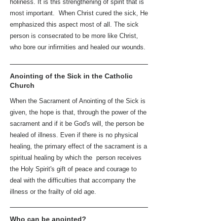
holiness. It is this strengthening of spirit that is
most important. When Christ cured the sick, He
emphasized this aspect most of all. The sick
person is consecrated to be more like Christ,
who bore our infirmities and healed our wounds.
Anointing of the Sick in the Catholic
Church
When the Sacrament of Anointing of the Sick is
given, the hope is that, through the power of the
sacrament and if it be God's will, the person be
healed of illness. Even if there is no physical
healing, the primary effect of the sacrament is a
spiritual healing by which the person receives
the Holy Spirit's gift of peace and courage to
deal with the difficulties that accompany the
illness or the frailty of old age.
Who can be anointed?