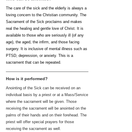
The care of the sick and the elderly is always a
loving concern to the Christian community. The
Sacrament of the Sick proclaims and makes
real the healing and gentle love of Christ. It is
available to those who are seriously ill (of any
age), the aged, the infirm, and those facing
surgery. It is inclusive of mental illness such as
PTSD, depression, or anxiety. This is a
sacrament that can be repeated.
How is it performed?
Anointing of the Sick can be received on an
individual basis by a priest or at a Mass/Service
where the sacrament will be given. Those
receiving the sacrament will be anointed on the
palms of their hands and on their forehead. The
priest will offer special prayers for those
receiving the sacrament as well.