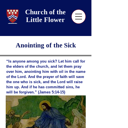
Church of the
Little Flower
Anointing of the Sick
“Is anyone among you sick? Let him call for
the elders of the church, and let them pray
over him, anointing him with oil in the name
of the Lord. And the prayer of faith will save
the one who is sick, and the Lord will raise
him up. And if he has committed sins, he
will be forgiven.” (James 5:14-15)