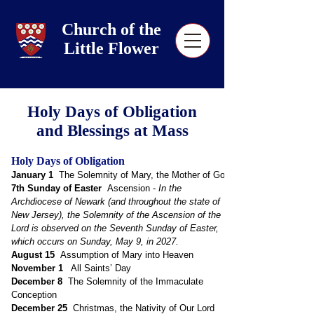
Church of the
Little Flower
Holy Days of Obligation
and Blessings at Mass
Holy Days of Obligation
January 1
The Solemnity of Mary, the Mother of God
7th Sunday of
Easter
Ascension -
In the
Archdiocese of Newark (and throughout the state of
New Jersey), the Solemnity of the Ascension of the
Lord is observed on the Seventh Sunday of Easter,
which occurs on Sunday, May 9, in 2027.
August 15
Assumption of Mary into Heaven
November 1
All Saints’ Day
December 8
The Solemnity of the Immaculate
Conception
December 25
Christmas, the Nativity of Our Lord