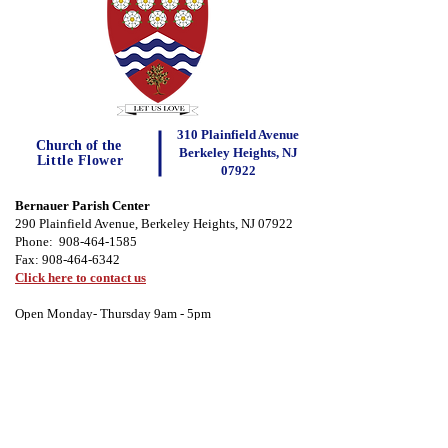
310 Plainfield Avenue
Church of the
Berkeley Heights, NJ
Little Flower
07922
Bernauer Parish Center
290 Plainfield Avenue, Berkeley Heights, NJ 07922
Phone:
908-464-1585
Fax:
908-464-6342
Click here to contact us
Open Monday- Thursday 9am - 5pm
Important Forms
Parish Registration
Forms
Safe Environment Form
Photo Release Form