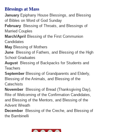
Blessings at Mass
January
Epiphany House Blessings, and Blessing
of Bibles on Word of God Sunday
February
Blessing of Throats, and Blessings of
Married Couples
March/April
Blessing of the First Communion
Candidates
May
Blessing of Mothers
June
Blessing of Fathers, and Blessing of the High
School Graduates
August
Blessing of Backpacks for Students and
Teachers
September
Blessing of Grandparents and Elderly,
Blessing of the Animals, and Blessing of the
Catechists
November
Blessing of Bread (Thanksgiving Day),
Rite of Welcoming of the Confirmation Candidates,
and Blessing of the Mentors, and Blessing of the
Advent Wreath
December
Blessing of the Creche, and Blessing of
the Bambinelli