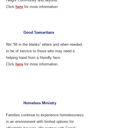
Height Community and beyond.
Click
here
for more information.
Good Samaritans
We “fill in the blanks” where and when needed,
to be of service to those who may need a
helping hand from a friendly face.
Click
here
for more information.
Homeless Ministry
Families continue to experience homelessness
in an environment with limited options for