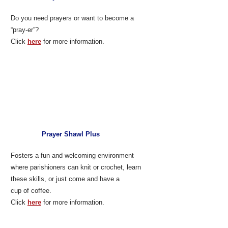
Do you need prayers or want to become a
“pray-er”?
Click
here
for more information.
Prayer Shawl Plus
Fosters a fun and welcoming environment
where parishioners can knit or crochet, learn
these skills, or just come and have a
cup of coffee.
Click
here
for more information.