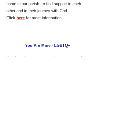
home in our parish: to find support in each
other and in their journey with God.
Click
here
for more information.
You Are Mine - LGBTQ+
You Are Mine creates a welcoming space for
parents, grandparents, siblings and friends of
LGBTQ individuals.
Click
here
for more information.
Disciples in Action
Introducing you to the familiar faces you see at
Little Flower.
Click
here
for more information.