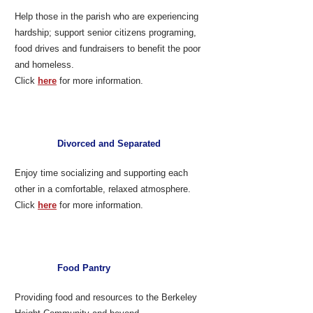
Help those in the parish who are experiencing
hardship; support senior citizens programing,
food drives and fundraisers to benefit the poor
and homeless.
Click
here
for more information.
Divorced and Separated
Enjoy time socializing and supporting each
other in a comfortable, relaxed atmosphere.
Click
here
for more information.​
Food Pantry
Providing food and resources to the Berkeley