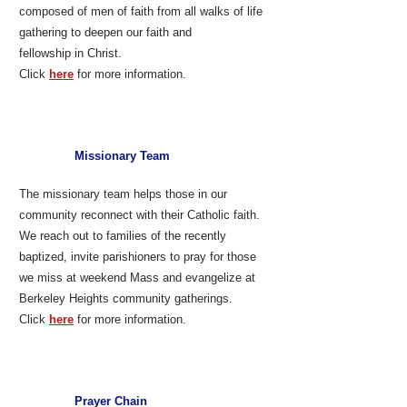
composed of men of faith from all walks of life
gathering to deepen our faith and
fellowship in Christ.
Click
here
for more information.
Missionary Team
The missionary team helps those in our
community reconnect with their Catholic faith.
We reach out to families of the recently
baptized, invite parishioners to pray for those
we miss at weekend Mass and evangelize at
Berkeley Heights community gatherings.
Click
here
for more information.
Prayer Chain