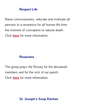
Respect Life
Raise consciousness, educate and motivate all
persons to a reverence for all human life from
the moment of conception to natural death.
Click
here
for more information.
Rosarians
The group prays the Rosary for the deceased
members and for the sick of our parish.
Click
here
for more information.
St. Joseph's Soup Kitchen