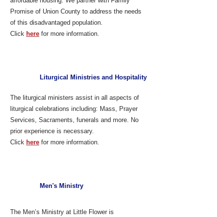
affordable housing. We partner with Family
Promise of Union County to address the needs
of this disadvantaged population.
Click
here
for more information.
Liturgical Ministries and Hospitality
The liturgical ministers assist in all aspects of
liturgical celebrations including: Mass, Prayer
Services, Sacraments, funerals and more. No
prior experience is necessary.
Click
here
for more information.
Men's Ministry
The Men’s Ministry at Little Flower is