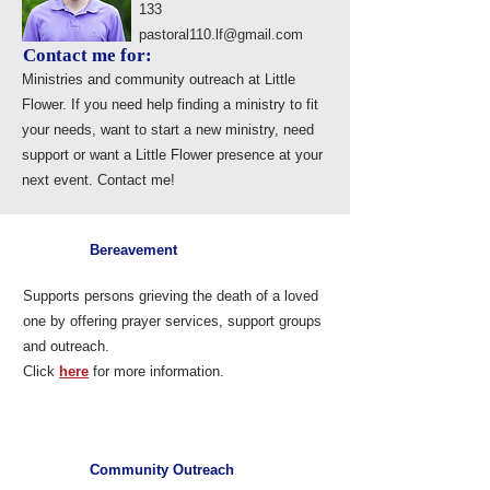
133
pastoral110.lf@gmail.com
Contact me for:
Ministries and community outreach at Little
Flower. If you need help finding a ministry to fit
your needs, want to start a new ministry, need
support or want a Little Flower presence at your
next event. Contact me!
Bereavement
Supports persons grieving the death of a loved
one by offering prayer services, support groups
and outreach.
Click
here
for more information.
Community Outreach