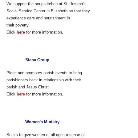
We support the soup kitchen at St. Joseph's
Social Service Center in Elizabeth so that they
experience care and nourishment in
their poverty.
Click
here
for more information.
Siena Group
Plans and promotes parish events to bring
parishioners back in relationship with their
parish and Jesus Christ.
Click
here
for more information.
Women's Ministry
Seeks to give women of all ages a sense of