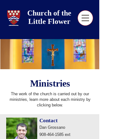
Church of the
Little Flower
Ministries
The work of the church is carried out by our
ministries, learn more about each ministry by
clicking below.
Contact
Dan Grossano
908-464-1585
ext