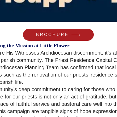
BROCHURE
ng the Mission at Little Flower
re His Witnesses Archdiocesan discernment, it’s al
 parish community. The Priest Residence Capital Ca
diocesan Planning Team has confirmed that local p
 such as the renovation of our priests’ residence
arish life.
munity’s deep commitment to caring for those who c
 for our priests is not only an act of gratitude, bu
lace of faithful service and pastoral care well into t
 this campaign are tangible signs of hope expressio