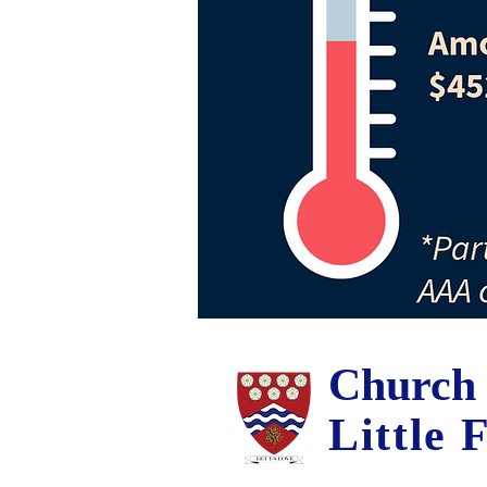
Church 
Little 