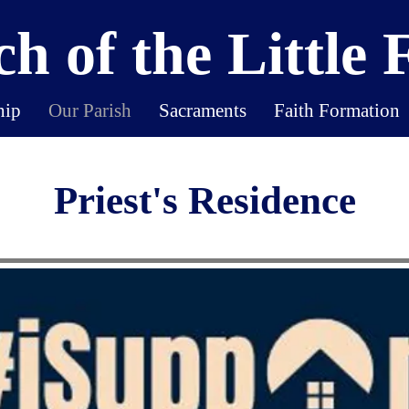
h of the Little 
hip
Our Parish
Sacraments
Faith Formation
Priest's Residence