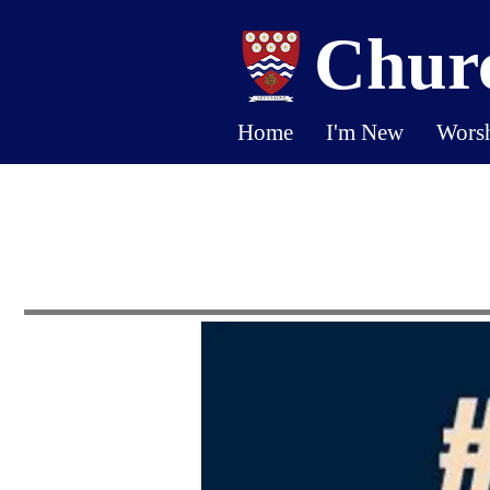
Churc
Home
I'm New
Wors