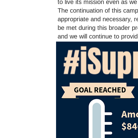
to live its mission even as w
The continuation of this cam
appropriate and necessary, re
be met during this broader pr
and we will continue to prov