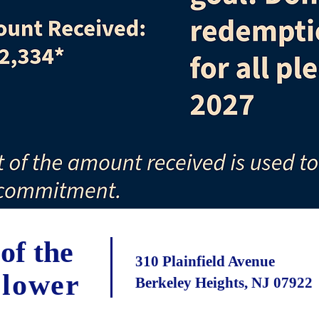
of the
310 Plainfield Avenue
Flower
Berkeley Heights, NJ 07922