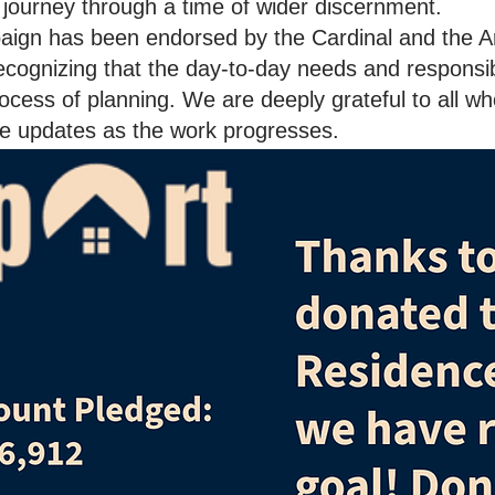
e journey through a time of wider discernment.
paign has been endorsed by the Cardinal and the 
cognizing that the day-to-day needs and responsibil
ocess of planning. We are deeply grateful to all wh
ide updates as the work progresses.