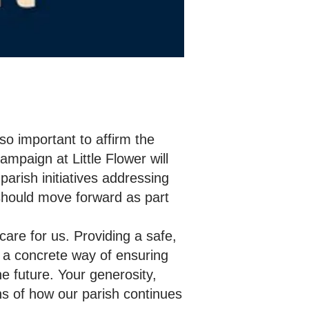
so important to affirm the
mpaign at Little Flower will
arish initiatives addressing
 should move forward as part
are for us. Providing a safe,
t a concrete way of ensuring
he future. Your generosity,
ns of how our parish continues