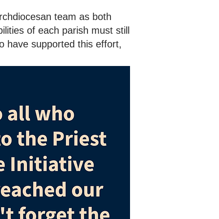
Archdiocesan team as both
ities of each parish must still
o have supported this effort,