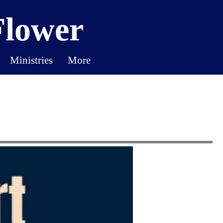
Flower
Ministries
More