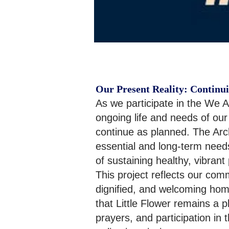
Our Present Reality: Continui
As we participate in the We A
ongoing life and needs of our
continue as planned. The Arch
essential and long-term needs
of sustaining healthy, vibrant p
This project reflects our com
dignified, and welcoming home
that Little Flower remains a p
prayers, and participation in