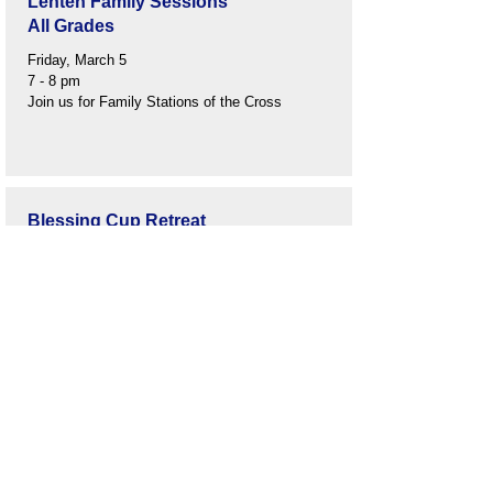
Lenten Family Sessions
All Grades
Friday, March 5
7 - 8 pm
Join us for Family Stations of the Cross
Blessing Cup Retreat
Grade 2
March 16
6:30 - 8:00 pm
Church Lower Level
Easter Break