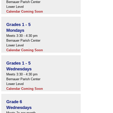
Bernauer Parish Center
Lower Level
Calendar Coming Soon
Grades 1 - 5
Mondays
Meets 3:30 - 4:30 pm
Bernauer Parish Center
Lower Level
Calendar Coming Soon
Grades 1 - 5
Wednesdays
Meets 3:30 - 4:30 pm
Bernauer Parish Center
Lower Level
Calendar Coming Soon
Grade 6
Wednesdays
Meets 2x per month