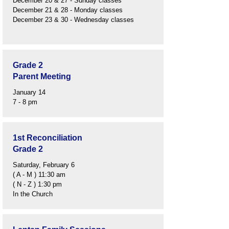
December 20 & 27 - Sunday classes
December 21 & 28 - Monday classes
December 23 & 30 - Wednesday classes
Grade 2
Parent Meeting
January 14
7 - 8 pm
1st Reconciliation
Grade 2
Saturday, February 6
( A - M ) 11:30 am
( N - Z ) 1:30 pm
In the Church