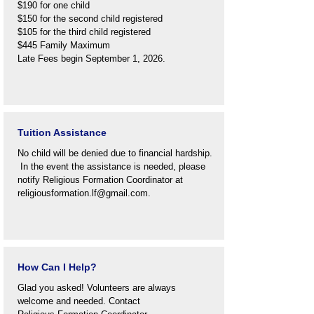
$190 for one child
$150 for the second child registered
$105 for the third child registered
$445 Family Maximum
Late Fees begin September 1, 2026.
Tuition Assistance
No child will be denied due to financial hardship.
In the event the assistance is needed, please
notify Religious Formation Coordinator at
religiousformation.lf@gmail.com
.
How Can I Help?
Glad you asked! Volunteers are always
welcome and needed. Contact