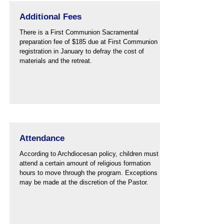
Additional Fees
There is a First Communion Sacramental
preparation fee of $185 due at First Communion
registration in January to defray the cost of
materials and the retreat.
Attendance
According to Archdiocesan policy, children must
attend a certain amount of religious formation
hours to move through the program. Exceptions
may be made at the discretion of the Pastor.