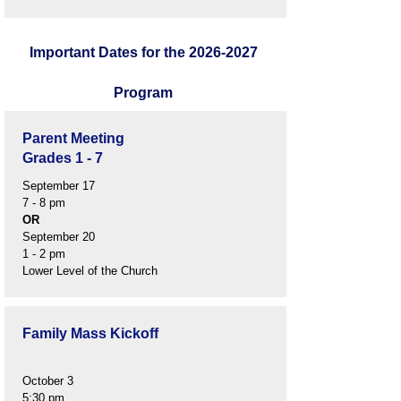
Important Dates for the
2026-2027
Program
Parent Meeting
Grades 1 - 7
September 17
7 - 8 pm
OR
September 20
1 - 2 pm
Lower Level of the Church
Family Mass Kickoff
October 3
5:30 pm