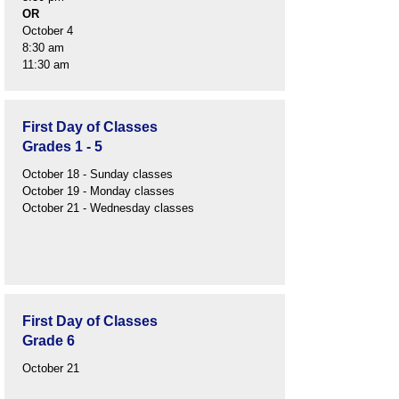
OR
October 4
8:30 am
11:30 am
First Day of Classes
Grades 1 - 5
October 18 - Sunday classes
October 19 - Monday classes
October 21 - Wednesday classes
First Day of Classes
Grade 6
October 21