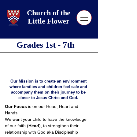
Church of the
Little Flower
Grades 1st - 7th
Our Mission is to create an environment
where families and children feel safe and
accompany them on their journey to be
closer to Jesus Christ and God.
Our Focus
is on our Head, Heart and
Hands:
We want your child to have the knowledge
of our faith (
Head
), to strengthen their
relationship with God aka Discipleship