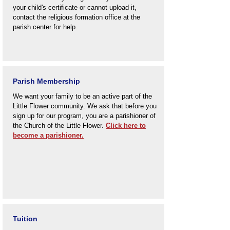
your child's certificate or cannot upload it,
contact the religious formation office at the
parish center for help.
Parish Membership
We want your family to be an active part of the
Little Flower community. We ask that before you
sign up for our program, you are a parishioner of
the Church of the Little Flower.
Click here to
become a parishioner.
Tuition