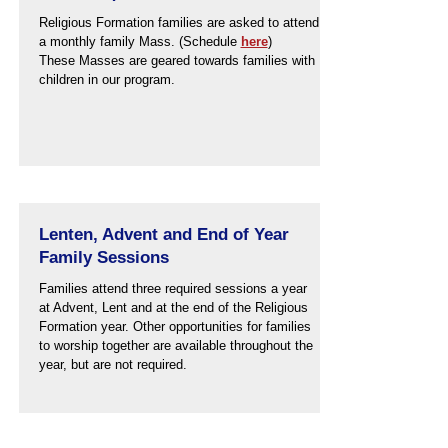
Religious Formation families are asked to attend
a monthly family Mass. (Schedule
here
)
These Masses are geared towards families with
children in our program.
Lenten, Advent and End of Year
Family Sessions
Families attend three required sessions a year
at Advent, Lent and at the end of the Religious
Formation year. Other opportunities for families
to worship together are available throughout the
year, but are not required.