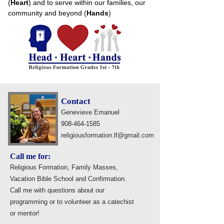
(
Heart
) and to serve within our families, our
community and beyond (
Hands
)
Contact
Genevieve Emanuel
908-464-1585
religiousformation.lf@gmail.com
Call me for:
Religious Formation, Family Masses,
Vacation Bible School and Confirmation.
Call me with questions about our
programming or to volunteer as a catechist
or mentor!