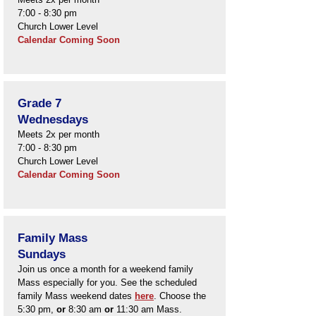
7:00 - 8:30 pm
Church L
ower Level
Calendar​ Coming Soon
Grade 7
Wednesdays
Meets 2x per month
7:00 - 8:30 pm
Church L
ower Level
​Calendar Coming Soon
Family Mass
Sundays
Join us once a month for a weekend family
Mass especially for you. See the scheduled
family Mass weekend dates
here
. Choose the
5:30 pm,
or
8:30 am
or
11:30 am Mass.