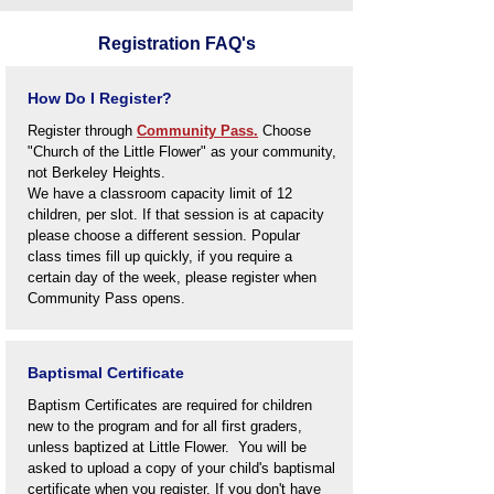
Registration FAQ's
How Do I Register?
Register through
Community Pass.
Choose
"Church of the Little Flower" as your community,
not Berkeley Heights.
We have a classroom capacity limit of 12
children, per slot. If that session is at capacity
please choose a different session. Popular
class times fill up quickly, if you require a
certain day of the week, please register when
Community Pass opens.
Baptismal Certificate
Baptism Certificates are required for children
new to the program and for all first graders,
unless baptized at Little Flower
. You will be
asked to upload a copy of your child's baptismal
certificate when you register. If you don't have