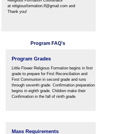
Religious
Formation Coordinator
at
religiousformation.lf@gmail.com
and
Thank you!
Program FAQ's
Program Grades
Little Flower Religious Formation begins in first
grade to prepare for First Reconciliation and
First Communion in second grade and runs
through seventh grade. Confirmation preparation
begins in eighth grade. Children make their
Confirmation in the fall of ninth grade.
Mass Requirements