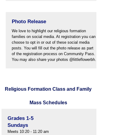
Photo Release
We love to highlight our religious formation
families on social media. At registration you can
choose to opt in or out of these social media
posts. You will fill out the photo release as part
of the registration process on Community Pass.
You may also share your photos @littleflowerbh.
Religious Formation Class and Family
Mass Schedules
Grades 1-5
Sundays
Meets 10:20 - 11:20 am