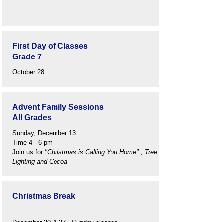
First Day of Classes
Grade 7
October 28
Advent Family Sessions
All Grades
Sunday, December 13
Time 4 - 6 pm
Join us for
"Christmas is Calling You Home" , Tree
Lighting and Cocoa
Christmas Break